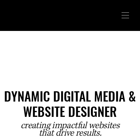
DYNAMIC DIGITAL MEDIA &
DYNAMIC DIGITAL MEDIA &
WEBSITE DESIGNER
WEBSITE DESIGNER
creating impactful websites
that drive results.