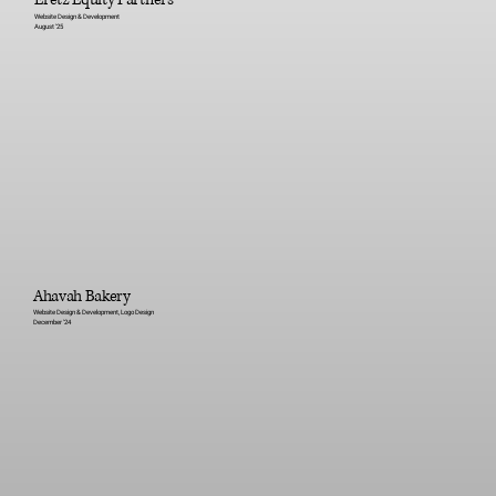
Website Design & Development
August '25
Ahavah Bakery
Website Design & Development, Logo Design
December '24