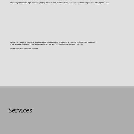
I previously specialized in digital marketing, helping clients maximize their brand value and showcase their strengths in the most impactful way.
Before that, I honed my skills in the hospitality industry, gaining a strong foundation in customer service and communication.
I have designed websites for small businesses across the Technology, Real Estate and Legal industries.
I look forward to collaborating with you!
Services