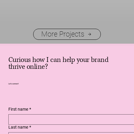
More Projects
Curious how I can help your brand
thrive online?
Let's connect!
First name
*
Last name
*