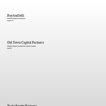
BuyAndSelli
Website Design & Development
August '24
Old Town Capital Partners
Website Design & Development, Content Creation
April '25
Eretz Equity Partners