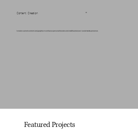
Content Creation
02
I create custom content and graphics to enhance personal brands and small businesses' social media presence.
Featured Projects