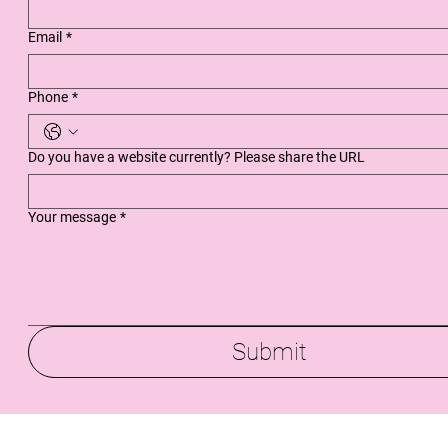
Email
*
Phone
*
Do you have a website currently? Please share the URL
Your message
*
Submit