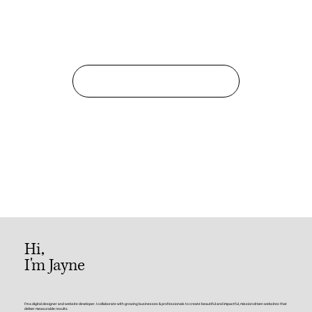
Get in Touch
Hi,
I'm Jayne
I'm a digital designer and website developer. I collaborate with growing businesses & professionals to create beautiful and impactful, mission-driven websites that
deliver measurable results.