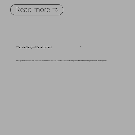
Read more
Website Design & Development
01
I design & develop custom websites for small businesses & professionals, offering expert front-end design and web development.